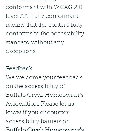
conformant with WCAG 2.0
level AA. Fully conformant
means that the content fully
conforms to the accessibility
standard without any
exceptions.
Feedback
We welcome your feedback
on the accessibility of
Buffalo Creek Homeowner's
Association. Please let us
know if you encounter
accessibility barriers on
Buffalo Creek Homeowner's