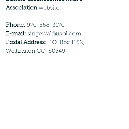
Association
website:
Phone:
970-568-3170
E-mail:
singewald@aol.com
Postal Address:
P.O. Box 1182,
Wellington CO, 80549
We try to respond to
feedback
within 5 business
days.
Date
This statement was created
on
02/04/2024
using the