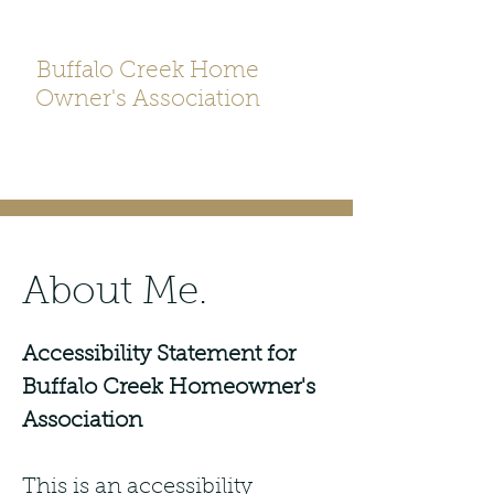
Buffalo Creek Home
Owner's Association
About Me.
Accessibility Statement for
Buffalo Creek Homeowner's
Association
This is an accessibility