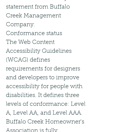
statement from Buffalo
Creek Management
Company.
Conformance status
The Web Content
Accessibility Guidelines
(WCAG) defines
requirements for designers
and developers to improve
accessibility for people with
disabilities. It defines three
levels of conformance: Level
A, Level AA, and Level AAA.
Buffalo Creek Homeowner's
Association is fully