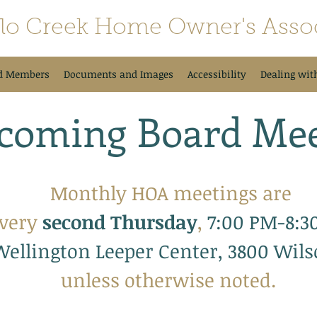
alo Creek Home Owner's Assoc
d Members
Documents and Images
Accessibility
Dealing wit
coming Board Mee
Monthly HOA meetings are
very
se
cond Thursday
,
7:00 PM-8:3
Wellington Leeper Center, 3800 Wil
unless otherwise noted.