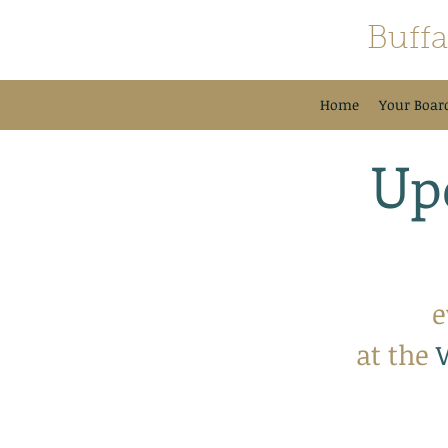
Buff
Home
Your Boar
Up
e
at the