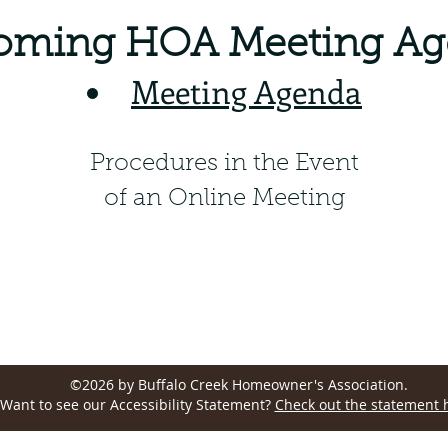
oming HOA Meeting Ag
Meeting Agenda
Procedures in the Event
of an Online Meeting
Wellington, CO 80549, USA
©2026 by Buffalo Creek Homeowner's Association.
Want to see our Accessibility Statement?
Check out the statement 