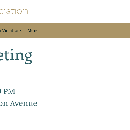
iation
h Violations
More
ting
0 PM
son Avenue