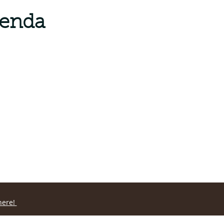
enda
here!